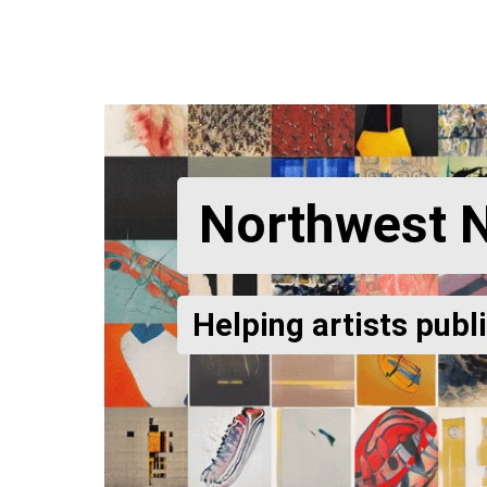
Northwest 
Helping artists publ