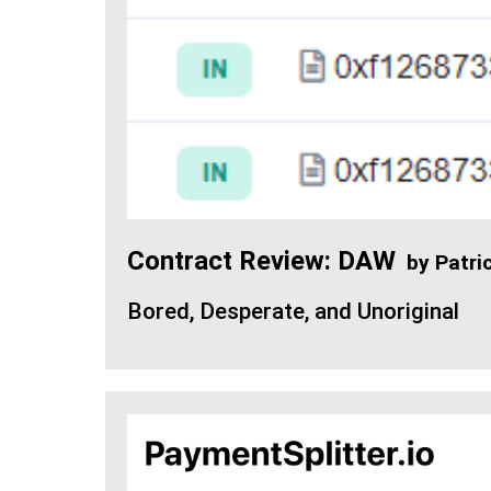
Contract Review: DAW
by
Patri
Bored, Desperate, and Unoriginal