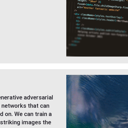
nerative adversarial
 networks that can
ed on. We can train a
striking images the