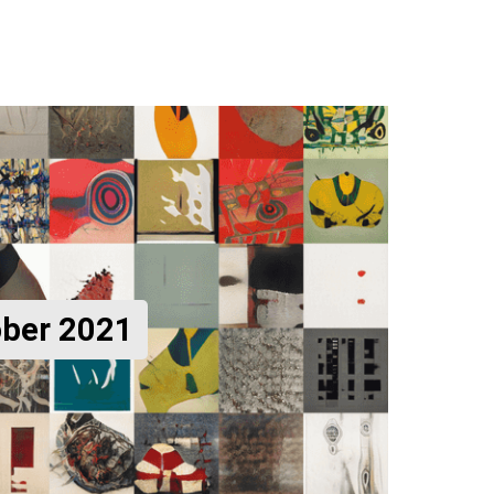
ober 2021