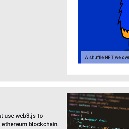
A shuffle NFT we ow
t use web3.js to
e ethereum blockchain.