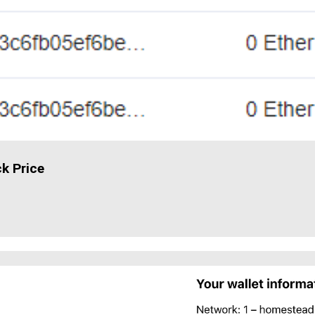
ck Price