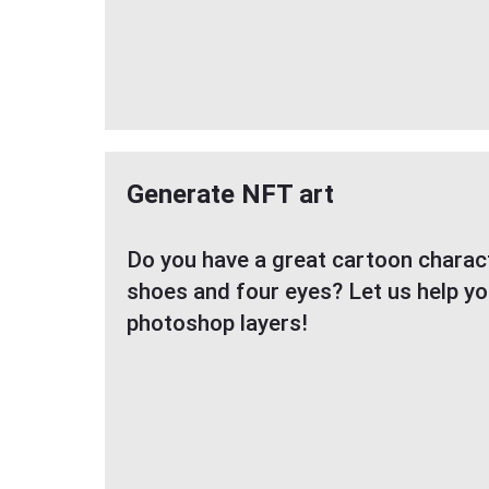
Generate NFT art
Do you have a great cartoon characte
shoes and four eyes? Let us help y
photoshop layers!