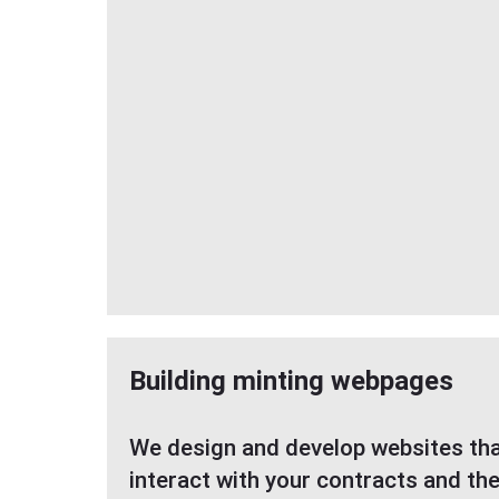
Building minting webpages
We design and develop websites tha
interact with your contracts and th