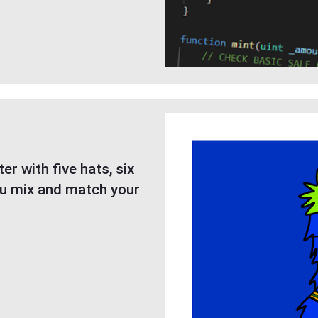
r with five hats, six
ou mix and match your