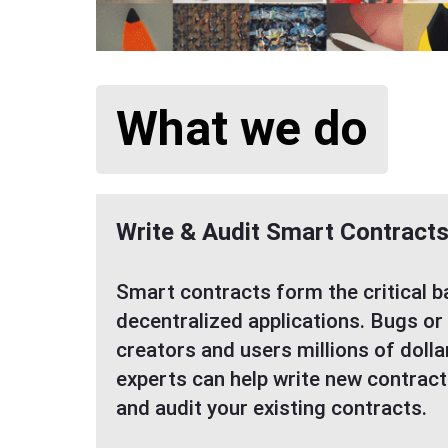
What we do
Write & Audit Smart Contract
Smart contracts form the critical 
decentralized applications. Bugs or
creators and users millions of dolla
experts can help write new contract
and audit your existing contracts.