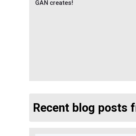
GAN creates!
Recent blog posts 