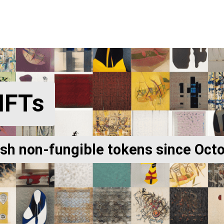
NFTs
ish non-fungible tokens since Oct