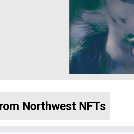
from Northwest NFTs