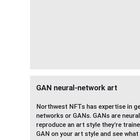
GAN neural-network art
Northwest NFTs has expertise in ge
networks or GANs. GANs are neural
reproduce an art style they're train
GAN on your art style and see what 