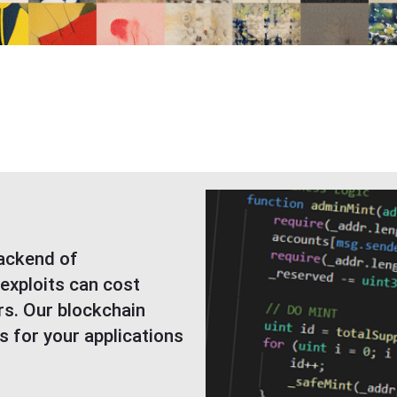
s
backend of
 exploits can cost
rs. Our blockchain
s for your applications